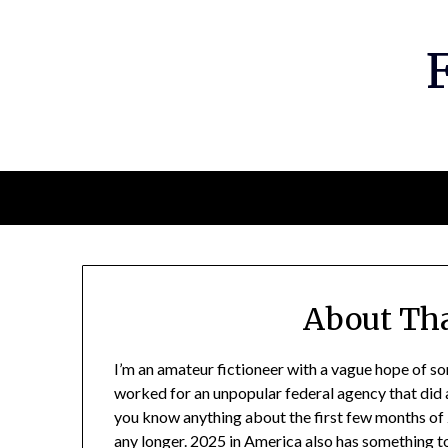
Skip
to
content
About Tha
I’m an amateur fictioneer with a vague hope of so
worked for an unpopular federal agency that did a f
you know anything about the first few months of
any longer. 2025 in America also has something to 