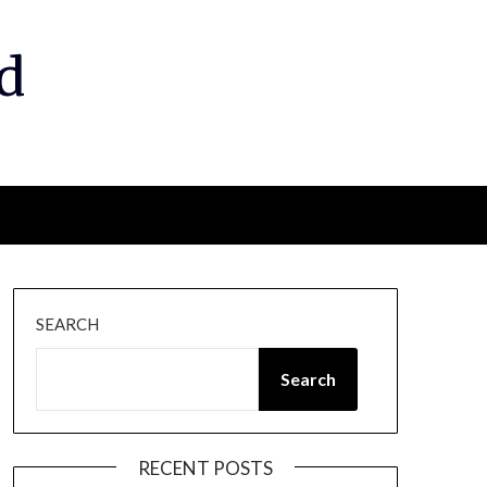
d
SEARCH
Search
RECENT POSTS