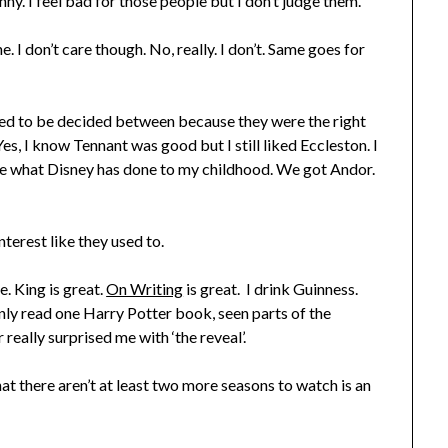
y. I feel bad for those people but I don’t judge them.
. I don’t care though. No, really. I don’t. Same goes for
eed to be decided between because they were the right
Yes, I know Tennant was good but I still liked Eccleston. I
he what Disney has done to my childhood. We got Andor.
nterest like they used to.
e. King is great.
On Writing
is great. I drink Guinness.
nly read one Harry Potter book, seen parts of the
really surprised me with ‘the reveal’.
hat there aren’t at least two more seasons to watch is an