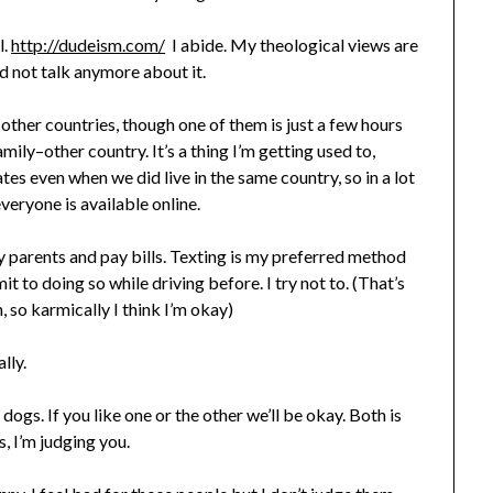
l.
http://dudeism.com/
I abide. My theological views are
nd not talk anymore about it.
in other countries, though one of them is just a few hours
ily–other country. It’s a thing I’m getting used to,
tes even when we did live in the same country, so in a lot
eryone is available online.
my parents and pay bills. Texting is my preferred method
t to doing so while driving before. I try not to. (That’s
, so karmically I think I’m okay)
lly.
dogs. If you like one or the other we’ll be okay. Both is
s, I’m judging you.