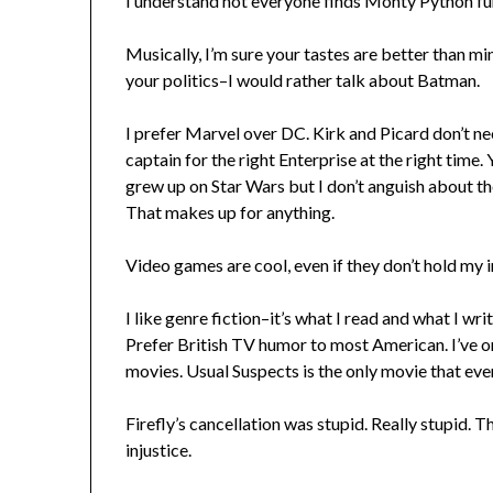
I understand not everyone finds Monty Python funn
Musically, I’m sure your tastes are better than mine
your politics–I would rather talk about Batman.
I prefer Marvel over DC. Kirk and Picard don’t n
captain for the right Enterprise at the right time. 
grew up on Star Wars but I don’t anguish about t
That makes up for anything.
Video games are cool, even if they don’t hold my i
I like genre fiction–it’s what I read and what I writ
Prefer British TV humor to most American. I’ve o
movies. Usual Suspects is the only movie that ever 
Firefly’s cancellation was stupid. Really stupid. T
injustice.