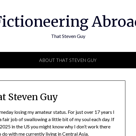
Fictioneering Abroa
That Steven Guy
ABOUT THAT STEVEN GUY
t Steven Guy
meday losing my amateur status. For just over 17 years I
air job of swallowing a little bit of my soul each day. If
 2025 in the US you might know why I don’t work there
do with me currently living in Central Asia.