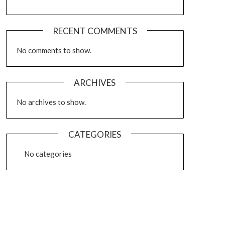
RECENT COMMENTS
No comments to show.
ARCHIVES
No archives to show.
CATEGORIES
No categories