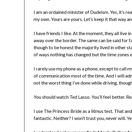
I am an ordained minister of Dudeism. Yes, it’s rea
my own. Yours are yours. Let’s keep it that way a
I have friends I like. At the moment, they all live 
away over the border. The same can be said for fam
though to be honest the majority lived in other sta
of ways nothing has changed but the time zones ev
I rarely use my phone as a phone, except to call 
of communication most of the time. And I will admi
not the worst thing I’ve done while driving, though
You should watch Ted Lasso. You’ll feel better. Rea
I use The Princess Bride as a litmus test. That and 
fantastic. Neither? I won’t trust you, never will. Ye