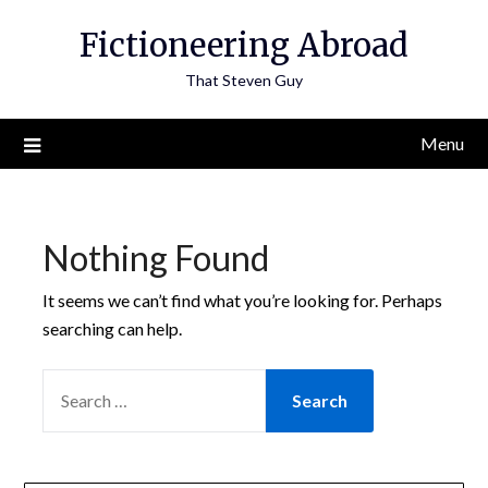
Skip
Fictioneering Abroad
to
content
That Steven Guy
Menu
Nothing Found
It seems we can’t find what you’re looking for. Perhaps
searching can help.
SEARCH
FOR: