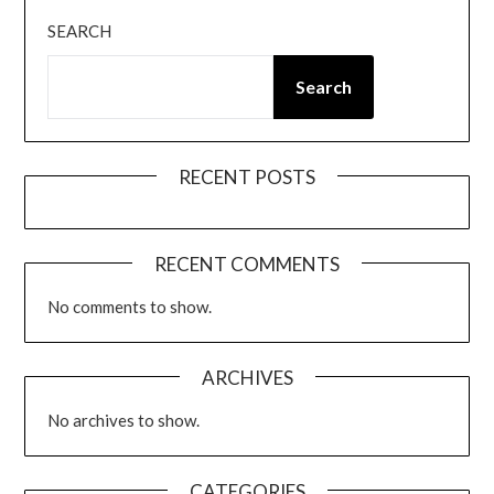
SEARCH
Search
RECENT POSTS
RECENT COMMENTS
No comments to show.
ARCHIVES
No archives to show.
CATEGORIES